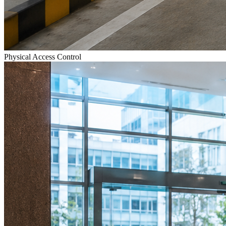
Physical Access Control