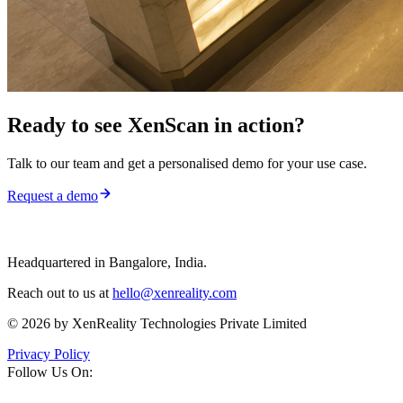
Ready to see
XenScan
in action?
Talk to our team and get a personalised demo for your use case.
Request a demo
Headquartered in Bangalore, India.
Reach out to us at
hello@xenreality.com
© 2026 by XenReality Technologies Private Limited
Privacy Policy
Follow Us On: