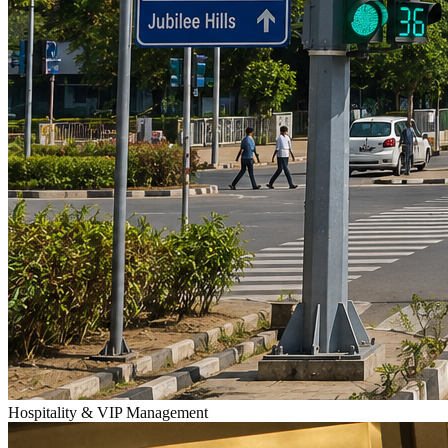
Hospitality & VIP Management