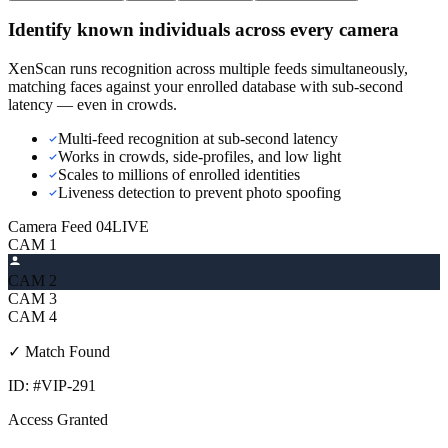
Identify known individuals across every camera
XenScan runs recognition across multiple feeds simultaneously,
matching faces against your enrolled database with sub-second
latency — even in crowds.
Multi-feed recognition at sub-second latency
Works in crowds, side-profiles, and low light
Scales to millions of enrolled identities
Liveness detection to prevent photo spoofing
Camera Feed 04
LIVE
CAM
1
CAM
2
CAM
3
CAM
4
✓ Match Found
ID: #VIP-291
Access Granted