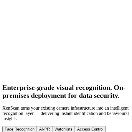
Enterprise-grade visual recognition. On-
premises deployment for data security.
XenScan turns your existing camera infrastructure into an intelligent
recognition layer — delivering instant identification and behavioural
insights
Face Recognition
ANPR
Watchlists
Access Control