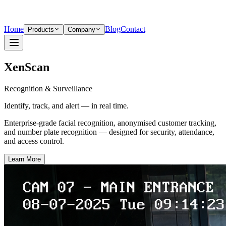
Home
Blog
Contact
Products
Company
XenScan
Recognition & Surveillance
Identify, track, and alert — in real time.
Enterprise-grade facial recognition, anonymised customer tracking,
and number plate recognition — designed for security, attendance,
and access control.
Learn More