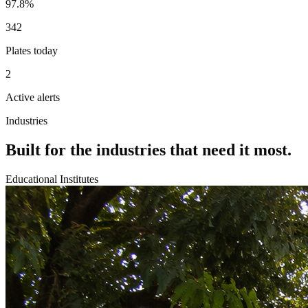
97.8%
342
Plates today
2
Active alerts
Industries
Built for the industries that need it most.
Educational Institutes