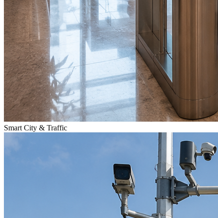
Smart City & Traffic