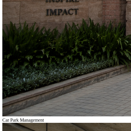
Car Park Management